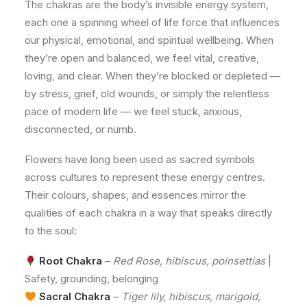
The chakras are the body’s invisible energy system,
each one a spinning wheel of life force that influences
our physical, emotional, and spiritual wellbeing. When
they’re open and balanced, we feel vital, creative,
loving, and clear. When they’re blocked or depleted —
by stress, grief, old wounds, or simply the relentless
pace of modern life — we feel stuck, anxious,
disconnected, or numb.
Flowers have long been used as sacred symbols
across cultures to represent these energy centres.
Their colours, shapes, and essences mirror the
qualities of each chakra in a way that speaks directly
to the soul:
Root Chakra
–
Red Rose, hibiscus, poinsettias
|
Safety, grounding, belonging
Sacral Chakra
–
Tiger lily, hibiscus, marigold,