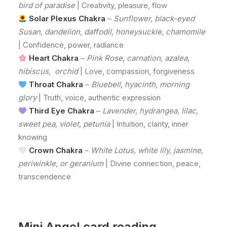
bird of paradise
| Creativity, pleasure, flow
Solar Plexus Chakra
–
Sunflower, black-eyed
Susan, dandelion, daffodil, honeysuckle, chamomile
| Confidence, power, radiance
Heart Chakra
–
Pink Rose, carnation, azalea,
hibiscus, orchid
| Love, compassion, forgiveness
Throat Chakra
–
Bluebell, hyacinth, morning
glory
| Truth, voice, authentic expression
Third Eye Chakra
–
Lavender, hydrangea, lilac,
sweet pea, violet, petunia
| Intuition, clarity, inner
knowing
Crown Chakra
–
White Lotus, white lily, jasmine,
periwinkle, or geranium
| Divine connection, peace,
transcendence
Mini Angel card reading