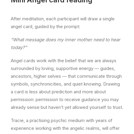
After meditation, each participant will draw a single
angel card, guided by the prompt:
“What message does my inner mother need to hear
today?”
Angel cards work with the belief that we are always
surrounded by loving, supportive energy — guides,
ancestors, higher selves — that communicate through
symbols, synchronicities, and quiet knowing. Drawing
a card is less about prediction and more about
permission: permission to receive guidance you may
already sense but haven’t yet allowed yourself to trust.
Tracie, a practising psychic medium with years of
experience working with the angelic realms, will offer