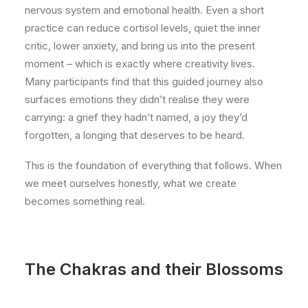
nervous system and emotional health. Even a short
practice can reduce cortisol levels, quiet the inner
critic, lower anxiety, and bring us into the present
moment – which is exactly where creativity lives.
Many participants find that this guided journey also
surfaces emotions they didn’t realise they were
carrying: a grief they hadn’t named, a joy they’d
forgotten, a longing that deserves to be heard.
This is the foundation of everything that follows. When
we meet ourselves honestly, what we create
becomes something real.
The Chakras and their Blossoms