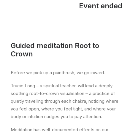
Event ended
Guided meditation Root to
Crown
Before we pick up a paintbrush, we go inward.
Tracie Long – a spiritual teacher, will lead a deeply
soothing root-to-crown visualisation – a practice of
quietly travelling through each chakra, noticing where
you feel open, where you feel tight, and where your
body or intuition nudges you to pay attention.
Meditation has well-documented effects on our