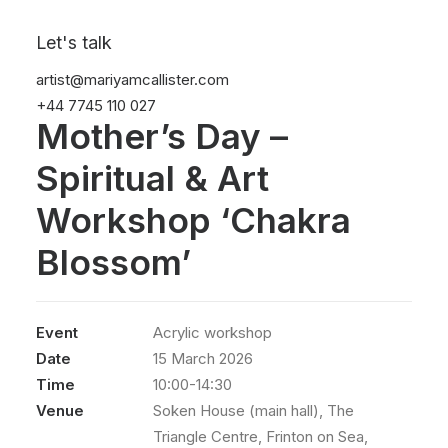
Let's talk
artist@mariyamcallister.com
+44 7745 110 027
Mother’s Day –
Spiritual & Art
Workshop ‘Chakra
Blossom’
Event
Acrylic workshop
Date
15 March 2026
Time
10:00-14:30
Venue
Soken House (main hall), The
Triangle Centre, Frinton on Sea,