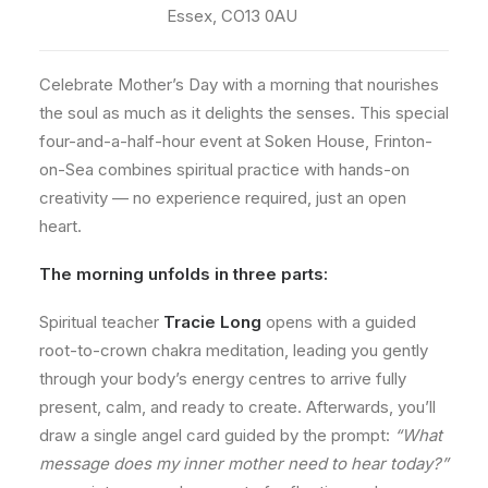
Essex, CO13 0AU
Celebrate Mother’s Day with a morning that nourishes
the soul as much as it delights the senses. This special
four-and-a-half-hour event at Soken House, Frinton-
on-Sea combines spiritual practice with hands-on
creativity — no experience required, just an open
heart.
The morning unfolds in three parts:
Spiritual teacher
Tracie Long
opens with a guided
root-to-crown chakra meditation, leading you gently
through your body’s energy centres to arrive fully
present, calm, and ready to create. Afterwards, you’ll
draw a single angel card guided by the prompt:
“What
message does my inner mother need to hear today?”