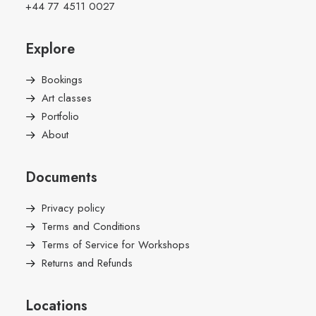
+44 77 4511 0027
Explore
Bookings
Art classes
Portfolio
About
Documents
Privacy policy
Terms and Conditions
Terms of Service for Workshops
Returns and Refunds
Locations