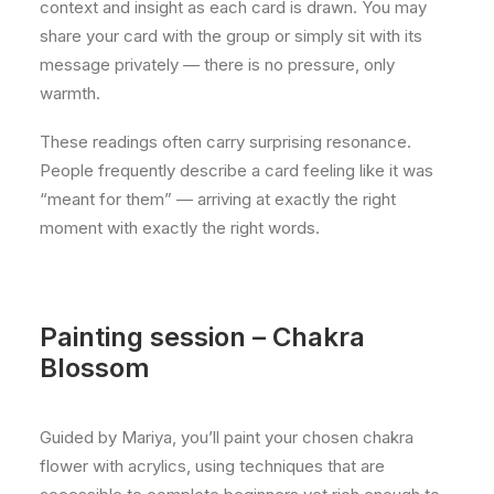
context and insight as each card is drawn. You may
share your card with the group or simply sit with its
message privately — there is no pressure, only
warmth.
These readings often carry surprising resonance.
People frequently describe a card feeling like it was
“meant for them” — arriving at exactly the right
moment with exactly the right words.
Painting session – Chakra
Blossom
Guided by Mariya, you’ll paint your chosen chakra
flower with acrylics, using techniques that are