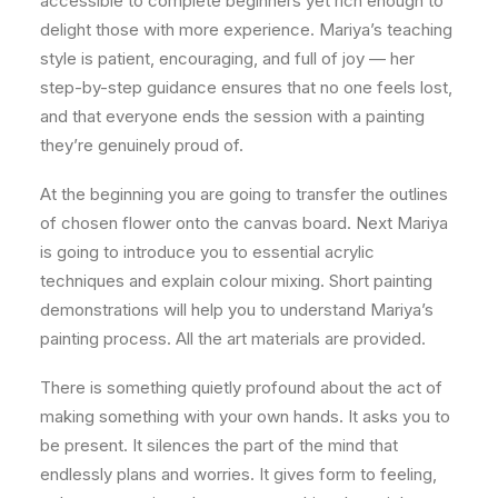
accessible to complete beginners yet rich enough to
delight those with more experience. Mariya’s teaching
style is patient, encouraging, and full of joy — her
step-by-step guidance ensures that no one feels lost,
and that everyone ends the session with a painting
they’re genuinely proud of.
At the beginning you are going to transfer the outlines
of chosen flower onto the canvas board. Next Mariya
is going to introduce you to essential acrylic
techniques and explain colour mixing. Short painting
demonstrations will help you to understand Mariya’s
painting process. All the art materials are provided.
There is something quietly profound about the act of
making something with your own hands. It asks you to
be present. It silences the part of the mind that
endlessly plans and worries. It gives form to feeling,