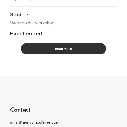
Squirrel
W
Watercolour workshop
Ac
Event ended
E
Read More
Contact
artist@mariyamcallister.com