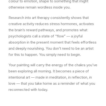
colour to emotion, shape to something that might
otherwise remain wordless inside you.
Research into art therapy consistently shows that
creative activity reduces stress hormones, activates
the brain’s reward pathways, and promotes what
psychologists call a state of “flow” — a joyful
absorption in the present moment that feels effortless
and deeply nourishing. You don’t need to be an artist
for this to happen. You simply need to begin.
Your painting will carry the energy of the chakra you’ve
been exploring all morning. It becomes a piece of
intentional art — made in meditation, in reflection, in
love — that you take home as a reminder of what you
reconnected with today.