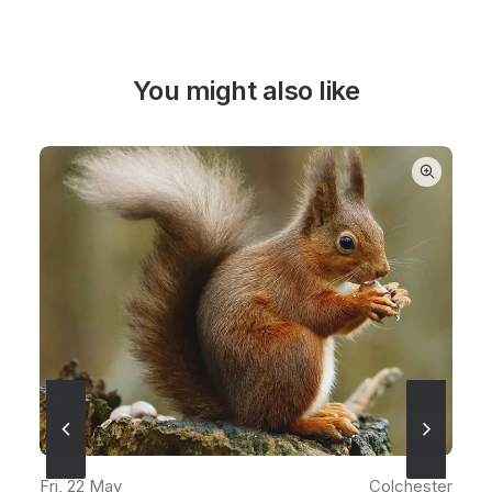
You might also like
READ MORE
Fri, 22 May
Colchester
ter
Fr