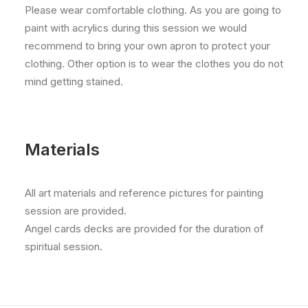
Please wear comfortable clothing. As you are going to
paint with acrylics during this session we would
recommend to bring your own apron to protect your
clothing. Other option is to wear the clothes you do not
mind getting stained.
Materials
All art materials and reference pictures for painting
session are provided.
Angel cards decks are provided for the duration of
spiritual session.