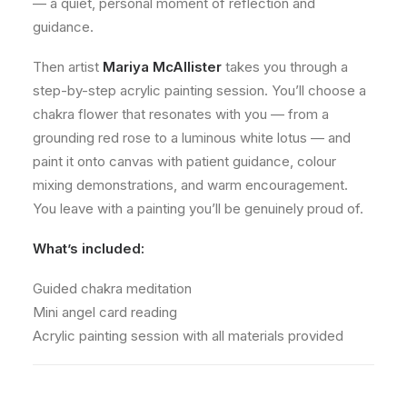
— a quiet, personal moment of reflection and
guidance.
Then artist
Mariya McAllister
takes you through a
step-by-step acrylic painting session. You’ll choose a
chakra flower that resonates with you — from a
grounding red rose to a luminous white lotus — and
paint it onto canvas with patient guidance, colour
mixing demonstrations, and warm encouragement.
You leave with a painting you’ll be genuinely proud of.
What’s included:
Guided chakra meditation
Mini angel card reading
Acrylic painting session with all materials provided