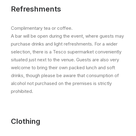
Refreshments
Complimentary tea or coffee.
A bar will be open during the event, where guests may
purchase drinks and light refreshments. For a wider
selection, there is a Tesco supermarket conveniently
situated just next to the venue. Guests are also very
welcome to bring their own packed lunch and soft
drinks, though please be aware that consumption of
alcohol not purchased on the premises is strictly
prohibited.
Clothing