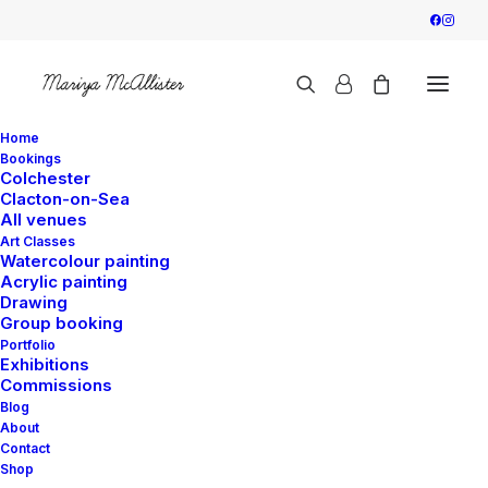
Home
Bookings
Colchester
Clacton-on-Sea
All venues
Art Classes
Watercolour painting
Acrylic painting
Drawing
Group booking
Portfolio
Exhibitions
Commissions
Blog
About
Contact
Shop