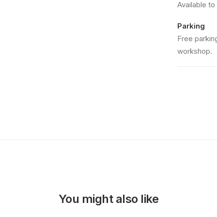
Available to
Parking
Free parking
workshop.
You might also like