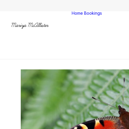
Home
Bookings
Colches
Clacton
All venu