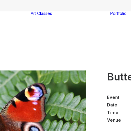
Art Classes
Portfolio
Watercolour
ter
painting
-on-Sea
Acrylic painting
es
Drawing
Group booking
Butt
Event
Date
Time
Venue