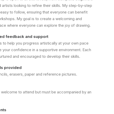
artists looking to refine their skills. My step-by-step
 easy to follow, ensuring that everyone can benefit
rkshops. My goal is to create a welcoming and
pace where everyone can explore the joy of drawing.
sed feedback and support
s to help you progress artistically at your own pace
e your confidence in a supportive environment. Each
urtured and encouraged to develop their skills.
als provided
ncils, erasers, paper and reference pictures.
e welcome to attend but must be accompanied by an
nts