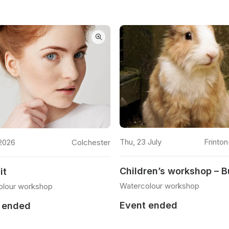
READ MORE
READ MORE
Thu, 23 July
Frinto
2026
Colchester
Children’s workshop – 
it
Watercolour workshop
olour workshop
Event ended
 ended