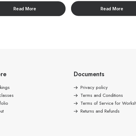
Read More
Read More
ore
Documents
kings
Privacy policy
classes
Terms and Conditions
folio
Terms of Service for Works
ut
Returns and Refunds