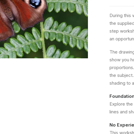
During this 
the supplie
step worksh
an opportuni
The drawing 
show you ho
proportions.
the subject. 
shading to 
Foundation
Explore the
lines and s
No Experi
This worksho