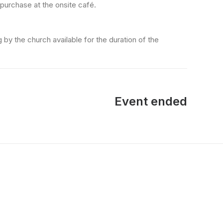
 purchase at the onsite café.
 by the church available for the duration of the
Event ended