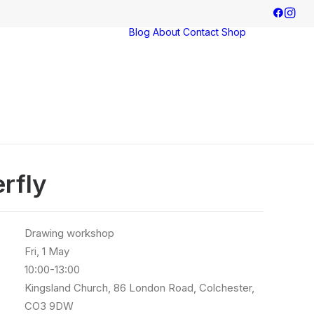
Blog
About
Contact
Shop
Exhibitions
Commissions
erfly
Drawing workshop
Fri, 1 May
10:00-13:00
Kingsland Church, 86 London Road, Colchester,
CO3 9DW