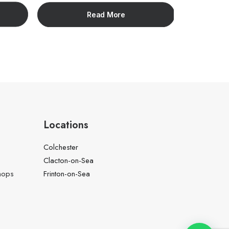
Read More
Locations
Colchester
Clacton-on-Sea
hops
Frinton-on-Sea