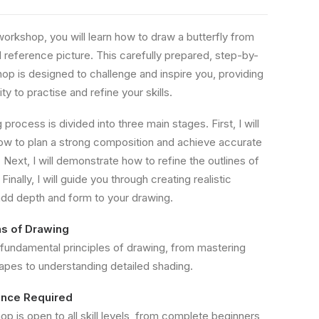
workshop, you will learn how to draw a butterfly from
d reference picture. This carefully prepared, step-by-
op is designed to challenge and inspire you, providing
ty to practise and refine your skills.
process is divided into three main stages. First, I will
w to plan a strong composition and achieve accurate
 Next, I will demonstrate how to refine the outlines of
Finally, I will guide you through creating realistic
add depth and form to your drawing.
s of Drawing
 fundamental principles of drawing, from mastering
hapes to understanding detailed shading.
ence Required
p is open to all skill levels, from complete beginners