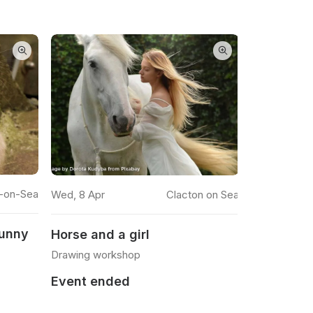
READ MORE
n-on-Sea
11 Feb 2026
Wed, 8 Apr
Clacton on Sea
Bunny
Ballerina
Horse and a girl
Watercolour
Drawing workshop
Event en
Event ended