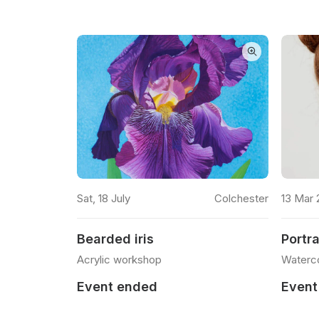
READ MORE
lacton on Sea
Sat, 18 July
Colchester
13 Mar 
Bearded iris
Portra
Acrylic workshop
Waterc
Event ended
Event