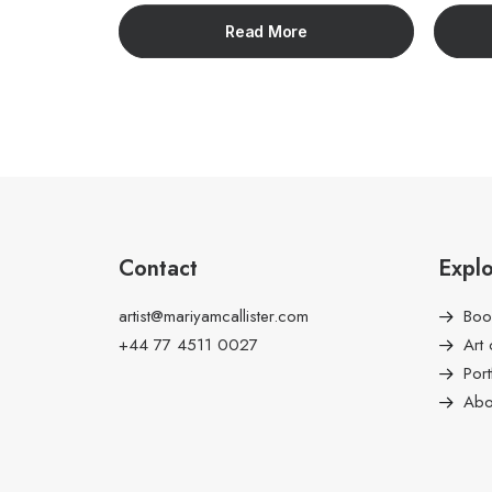
Read More
Contact
Expl
artist@mariyamcallister.com
Boo
+44 77 4511 0027
Art 
Port
Abo