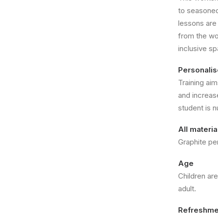
to seasoned 
lessons are
from the wo
inclusive s
Personali
Training aim
and increas
student is n
All materi
Graphite pe
Age
Children ar
adult.
Refreshme