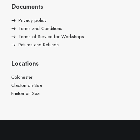
Documents
Privacy policy
Terms and Conditions
Terms of Service for Workshops
Returns and Refunds
Locations
Colchester
Clacton-on-Sea
Frinton-on-Sea