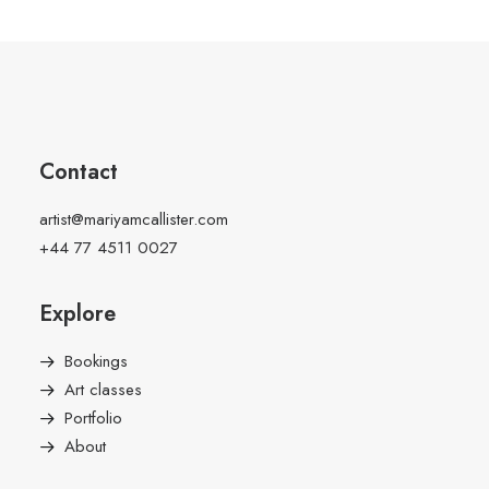
Contact
artist@mariyamcallister.com
+44 77 4511 0027
Explore
Bookings
Art classes
Portfolio
About