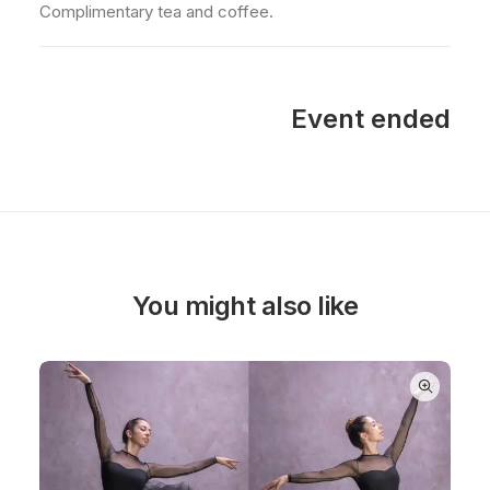
Complimentary tea and coffee.
Event ended
You might also like