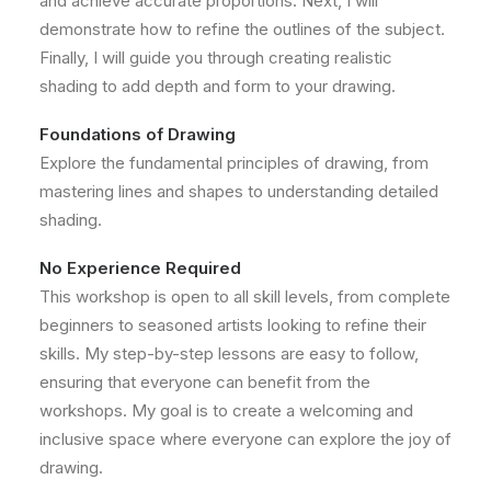
and achieve accurate proportions. Next, I will
demonstrate how to refine the outlines of the subject.
Finally, I will guide you through creating realistic
shading to add depth and form to your drawing.
Foundations of Drawing
Explore the fundamental principles of drawing, from
mastering lines and shapes to understanding detailed
shading.
No Experience Required
This workshop is open to all skill levels, from complete
beginners to seasoned artists looking to refine their
skills. My step-by-step lessons are easy to follow,
ensuring that everyone can benefit from the
workshops. My goal is to create a welcoming and
inclusive space where everyone can explore the joy of
drawing.