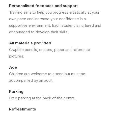
Personalised feedback and support
Training aims to help you progress artistically at your
own pace and increase your confidence in a
supportive environment. Each student is nurtured and
encouraged to develop their skills.
All materials provided
Graphite pencils, erasers, paper and reference
pictures.
Age
Children are welcome to attend but must be
accompanied by an adult.
Parking
Free parking at the back of the centre.
Refreshments