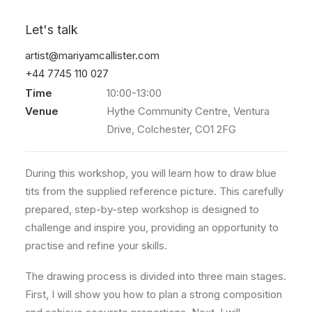
Blue tits
Let's talk
artist@mariyamcallister.com
Event
Drawing workshop
+44 7745 110 027
Date
7 Mar 2026
Time
10:00-13:00
Venue
Hythe Community Centre, Ventura
Drive, Colchester, CO1 2FG
During this workshop, you will learn how to draw blue
tits from the supplied reference picture. This carefully
prepared, step-by-step workshop is designed to
challenge and inspire you, providing an opportunity to
practise and refine your skills.
The drawing process is divided into three main stages.
First, I will show you how to plan a strong composition