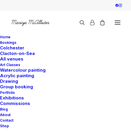
Home
Bookings
Colchester
Clacton-on-Sea
All venues
Art Classes
Watercolour painting
Acrylic painting
Drawing
Group booking
Portfolio
Exhibitions
Commissions
Blog
About
Contact
Shop