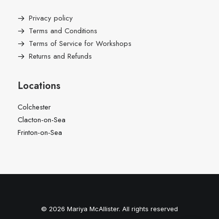
Privacy policy
Terms and Conditions
Terms of Service for Workshops
Returns and Refunds
Locations
Colchester
Clacton-on-Sea
Frinton-on-Sea
© 2026 Mariya McAllister. All rights reserved