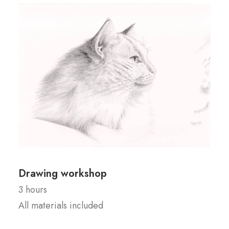
Drawing workshop
3 hours
All materials included