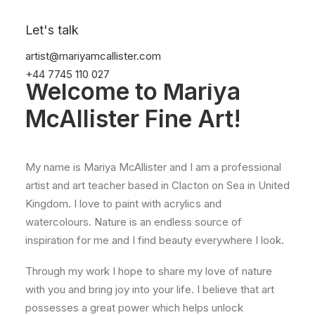
Let's talk
INTRODUCTION
artist@mariyamcallister.com
+44 7745 110 027
Welcome to Mariya
McAllister Fine Art!
My name is Mariya McAllister and I am a professional
artist and art teacher based in Clacton on Sea in United
Kingdom. I love to paint with acrylics and
watercolours. Nature is an endless source of
inspiration for me and I find beauty everywhere I look.
Through my work I hope to share my love of nature
with you and bring joy into your life. I believe that art
possesses a great power which helps unlock