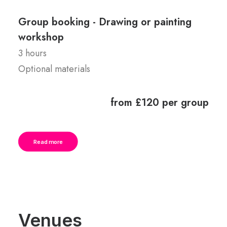
Group booking - Drawing or painting
workshop
3 hours
Optional materials
from £120 per group
Read more
Venues