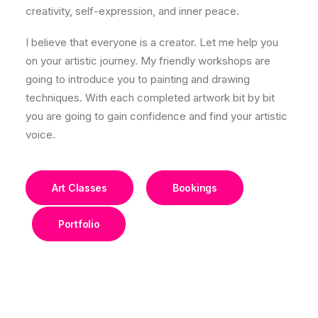
creativity, self-expression, and inner peace.
I believe that everyone is a creator. Let me help you
on your artistic journey. My friendly workshops are
going to introduce you to painting and drawing
techniques. With each completed artwork bit by bit
you are going to gain confidence and find your artistic
voice.
Art Classes
Bookings
Portfolio