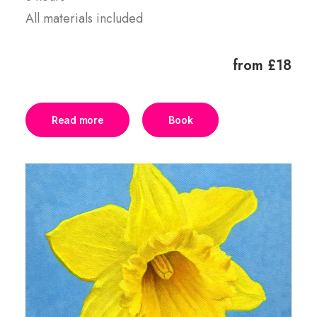
All materials included
from £18
Read more
Book