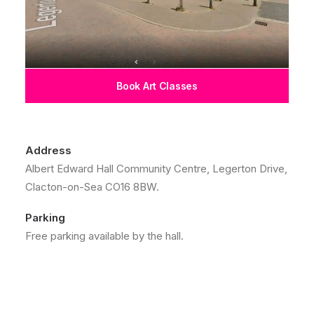
Book Art Classes
Address
Albert Edward Hall Community Centre, Legerton Drive,
Clacton-on-Sea CO16 8BW.
Parking
Free parking available by the hall.