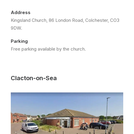
Address
Kingsland Church, 86 London Road, Colchester, CO3
9DW.
Parking
Free parking available by the church.
Clacton-on-Sea