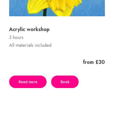
Acrylic workshop
3 hours
All materials included
from £30
Read more
Book