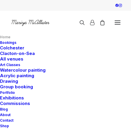
Home
Bookings
Colchester
Clacton-on-Sea
All venues
Art Classes
Watercolour painting
Acrylic painting
Drawing
Group booking
Portfolio
Exhibitions
Commissions
Blog
About
Contact
Shop