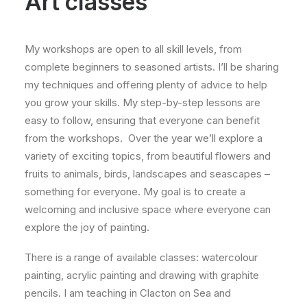
Art classes
My workshops are open to all skill levels, from
complete beginners to seasoned artists. I’ll be sharing
my techniques and offering plenty of advice to help
you grow your skills. My step-by-step lessons are
easy to follow, ensuring that everyone can benefit
from the workshops. Over the year we’ll explore a
variety of exciting topics, from beautiful flowers and
fruits to animals, birds, landscapes and seascapes –
something for everyone. My goal is to create a
welcoming and inclusive space where everyone can
explore the joy of painting.
There is a range of available classes: watercolour
painting, acrylic painting and drawing with graphite
pencils. I am teaching in Clacton on Sea and