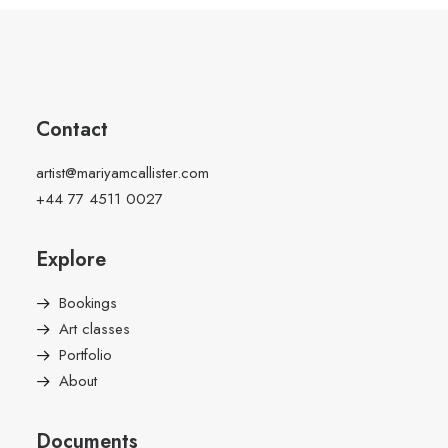
Contact
artist@mariyamcallister.com
+44 77 4511 0027
Explore
Bookings
Art classes
Portfolio
About
Documents