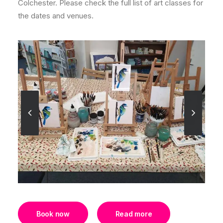
Colchester. Please check the full list of art classes for
the dates and venues.
Book now
Read more