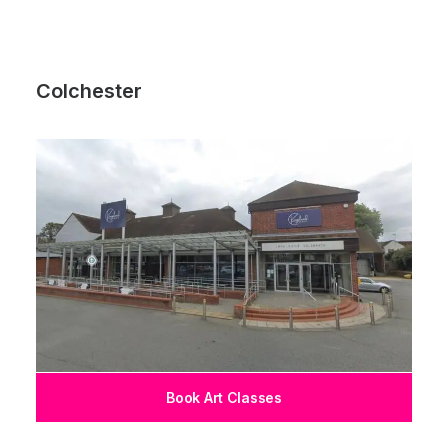
Colchester
Book Art Classes