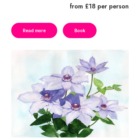
from £18 per person
Read more
Book