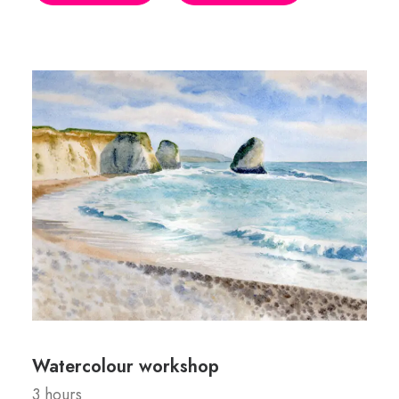
Watercolour workshop
3 hours