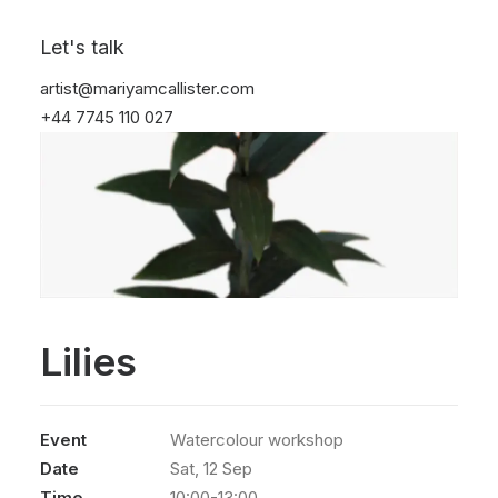
Let's talk
artist@mariyamcallister.com
+44 7745 110 027
Lilies
Event
Watercolour workshop
Date
Sat, 12 Sep
Time
10:00-13:00