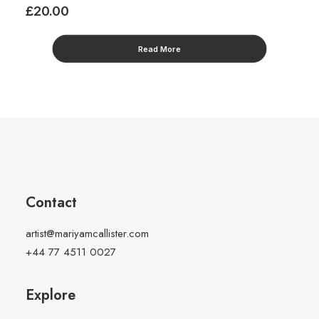
£
20.00
£
Read More
Contact
artist@mariyamcallister.com
+44 77 4511 0027
Explore