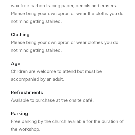
wax free carbon tracing paper, pencils and erasers.
Please bring your own apron or wear the cloths you do
not mind getting stained.
Clothing
Please bring your own apron or wear clothes you do
not mind getting stained.
Age
Children are welcome to attend but must be
accompanied by an adult.
Refreshments
Available to purchase at the onsite café.
Parking
Free parking by the church available for the duration of
the workshop.