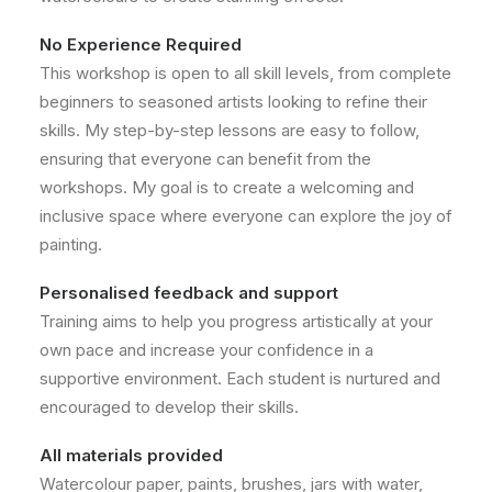
No Experience Required
This workshop is open to all skill levels, from complete
beginners to seasoned artists looking to refine their
skills. My step-by-step lessons are easy to follow,
ensuring that everyone can benefit from the
workshops. My goal is to create a welcoming and
inclusive space where everyone can explore the joy of
painting.
Personalised feedback and support
Training aims to help you progress artistically at your
own pace and increase your confidence in a
supportive environment. Each student is nurtured and
encouraged to develop their skills.
All materials provided
Watercolour paper, paints, brushes, jars with water,