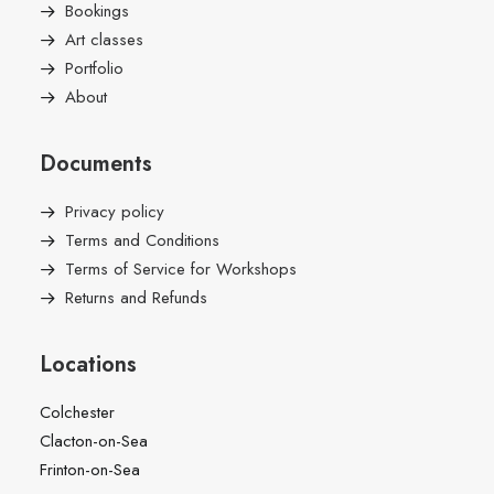
Bookings
Art classes
Portfolio
About
Documents
Privacy policy
Terms and Conditions
Terms of Service for Workshops
Returns and Refunds
Locations
Colchester
Clacton-on-Sea
Frinton-on-Sea