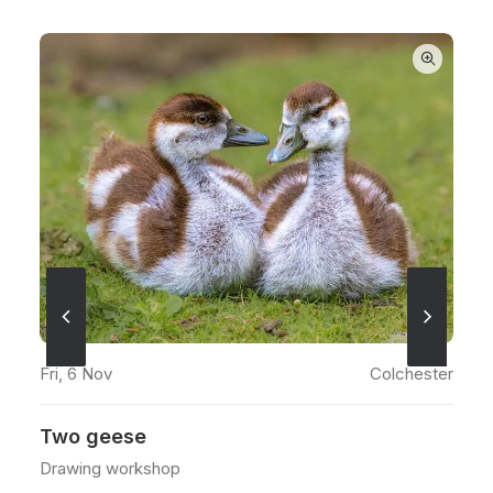
ADD TO CART
Sea
Fri, 6 Nov
Colchester
Fr
Two geese
W
Drawing workshop
Wa