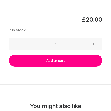
£
20.00
7 in stock
Lilies
quantity
Add to cart
You might also like