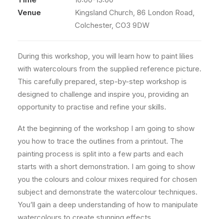
Venue
Kingsland Church, 86 London Road,
Colchester, CO3 9DW
During this workshop, you will learn how to paint lilies
with watercolours from the supplied reference picture.
This carefully prepared, step-by-step workshop is
designed to challenge and inspire you, providing an
opportunity to practise and refine your skills.
At the beginning of the workshop I am going to show
you how to trace the outlines from a printout. The
painting process is split into a few parts and each
starts with a short demonstration. I am going to show
you the colours and colour mixes required for chosen
subject and demonstrate the watercolour techniques.
You’ll gain a deep understanding of how to manipulate
watercolours to create stunning effects.