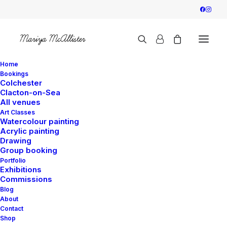
Home
Bookings
Colchester
Clacton-on-Sea
All venues
Art Classes
Watercolour painting
Acrylic painting
Drawing
Group booking
Portfolio
Exhibitions
Commissions
Blog
About
Contact
Shop