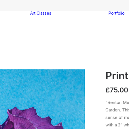
Art Classes
Portfolio
Watercolour
ter
painting
-on-Sea
Acrylic painting
es
Drawing
Group booking
Print
£
75.00
“Benton Men
Garden. This
sense of mo
with a 2″ wh