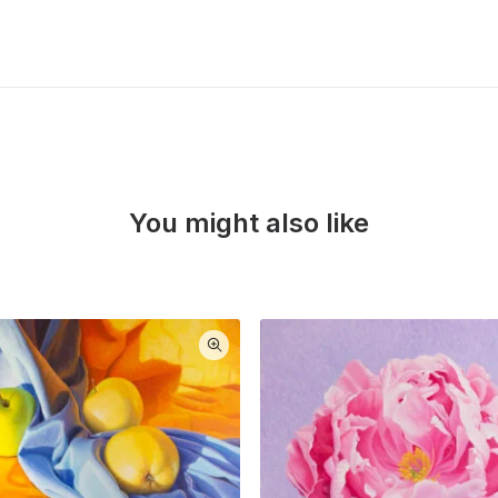
You might also like