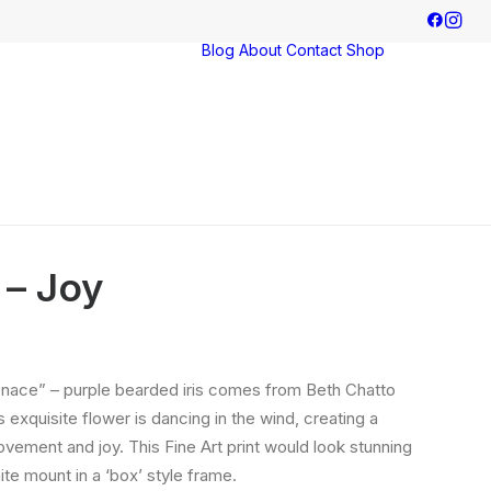
Blog
About
Contact
Shop
Exhibitions
Commissions
 – Joy
ace” – purple bearded iris comes from Beth Chatto
 exquisite flower is dancing in the wind, creating a
vement and joy. This Fine Art print would look stunning
ite mount in a ‘box’ style frame.