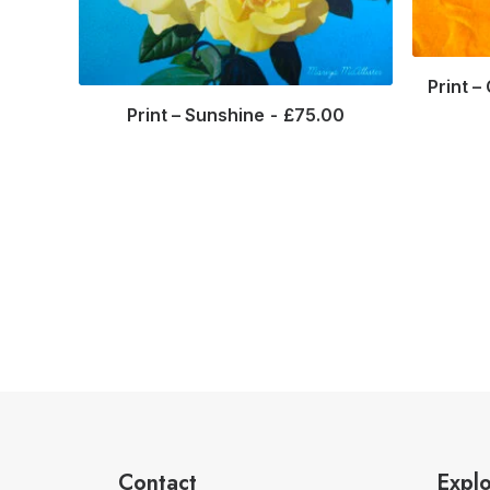
Print –
Print – Sunshine
£
75.00
Contact
Expl