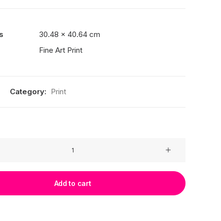
s
30.48 × 40.64 cm
Fine Art Print
Category:
Print
Add to cart