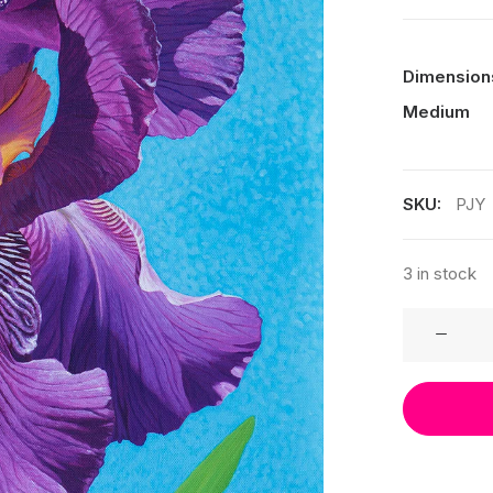
Dimension
Medium
SKU:
PJY
3 in stock
Print
-
Joy
quantity