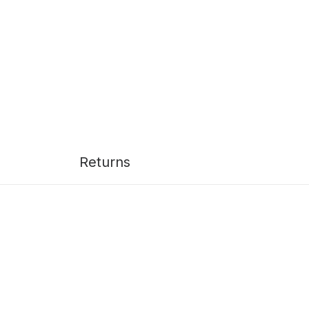
Returns