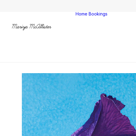
Home
Bookings
Colches
Clacton
All venu