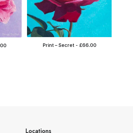
Print – Secret
£
66.00
.00
Locations