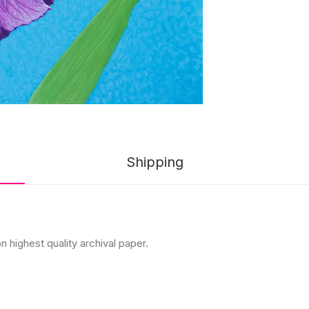
Shipping
n highest quality archival paper.