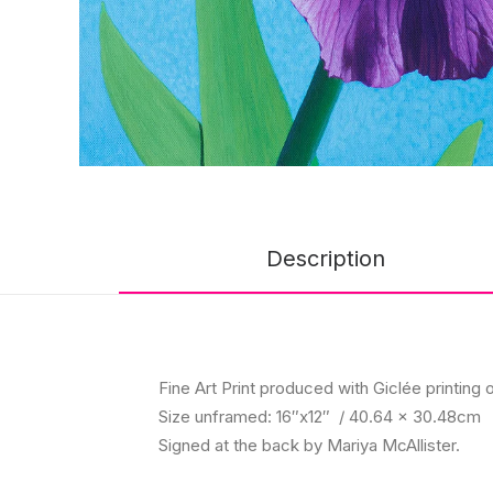
Description
Fine Art Print produced with Giclée printing o
Size unframed: 16″x12″ / 40.64 x 30.48cm
Signed at the back by Mariya McAllister.