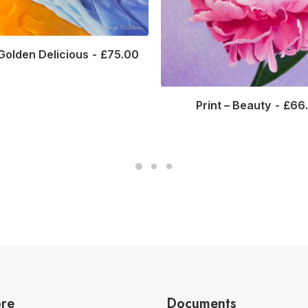
 Golden Delicious
£
75.00
Print – Beauty
£
66
ore
Documents