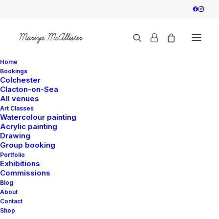
Home
Bookings
Colchester
Clacton-on-Sea
Greeting Cards - Pay
All venues
Art Classes
and Collect
Watercolour painting
Acrylic painting
Drawing
Group booking
The card is supplied with premium recycled
Portfolio
Exhibitions
white envelope, together with high-clarity
Commissions
quality cello bag.
Blog
About
The title and artist’s details are located on the
Contact
back of the card.
Shop