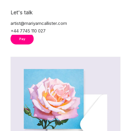
®
The card is FSC
certified. The paper used is
Let's talk
from a supply chain that is traceable and
responsible.
artist@mariyamcallister.com
+44 7745 110 027
Pay