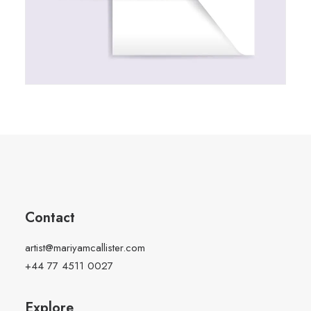
Contact
artist@mariyamcallister.com
+44 77 4511 0027
Explore