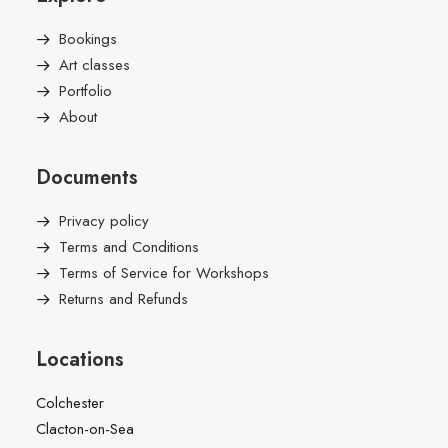
Bookings
Art classes
Portfolio
About
Documents
Privacy policy
Terms and Conditions
Terms of Service for Workshops
Returns and Refunds
Locations
Colchester
Clacton-on-Sea