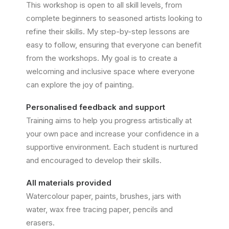
This workshop is open to all skill levels, from
complete beginners to seasoned artists looking to
refine their skills. My step-by-step lessons are
easy to follow, ensuring that everyone can benefit
from the workshops. My goal is to create a
welcoming and inclusive space where everyone
can explore the joy of painting.
Personalised feedback and support
Training aims to help you progress artistically at
your own pace and increase your confidence in a
supportive environment. Each student is nurtured
and encouraged to develop their skills.
All materials provided
Watercolour paper, paints, brushes, jars with
water, wax free tracing paper, pencils and
erasers.