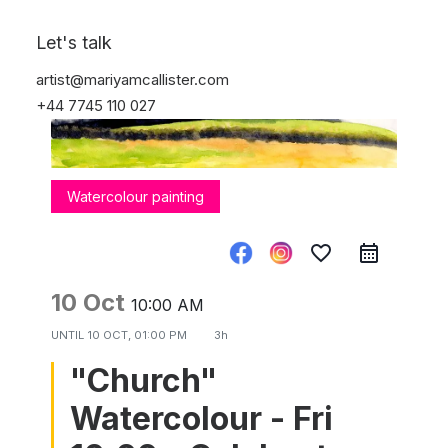
Let's talk
artist@mariyamcallister.com
+44 7745 110 027
Watercolour painting
favorite_border
10 Oct
10:00 AM
UNTIL
10 OCT, 01:00 PM
3h
"Church"
Watercolour - Fri