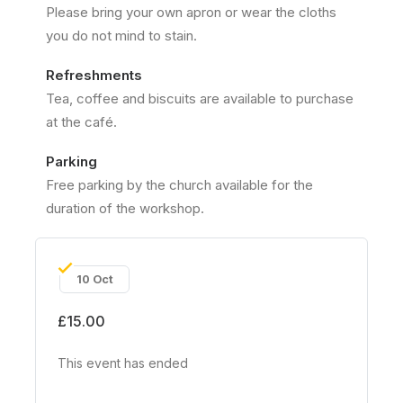
Please bring your own apron or wear the cloths
you do not mind to stain.
Refreshments
Tea, coffee and biscuits are available to purchase
at the café.
Parking
Free parking by the church available for the
duration of the workshop.
10 Oct
£15.00
This event has ended