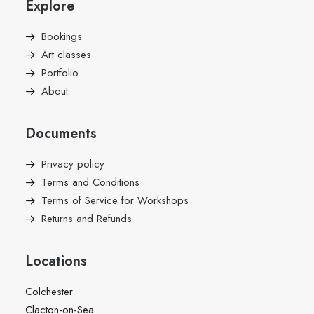
Explore
Bookings
Art classes
Portfolio
About
Documents
Privacy policy
Terms and Conditions
Terms of Service for Workshops
Returns and Refunds
Locations
Colchester
Clacton-on-Sea