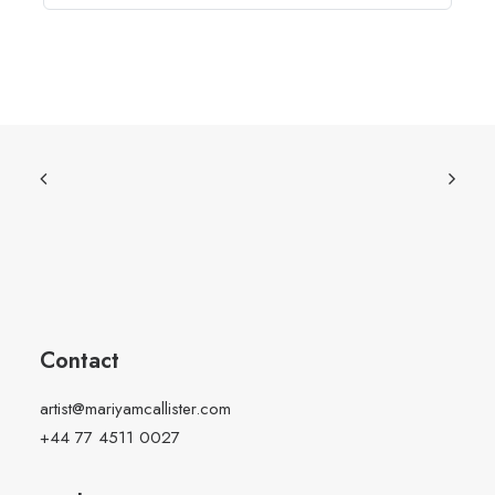
Contact
artist@mariyamcallister.com
+44 77 4511 0027