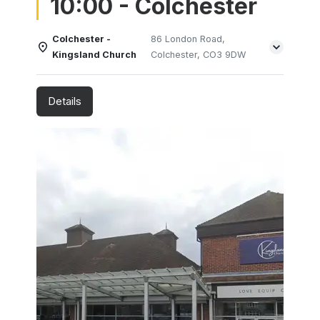
10:00 - Colchester
Colchester -
86 London Road,
Kingsland Church
Colchester, CO3 9DW
Details