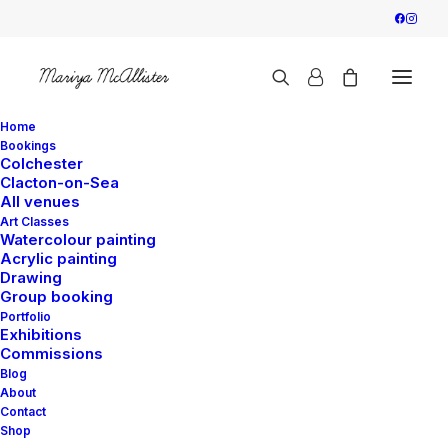
Home
Bookings
Colchester
Clacton-on-Sea
“Church” Watercolour
All venues
Art Classes
– Fri 10:00 –
Watercolour painting
Acrylic painting
Drawing
Colchester
Group booking
Portfolio
Exhibitions
27 August 2025
|
By
Mariya
Commissions
Blog
About
Contact
Shop