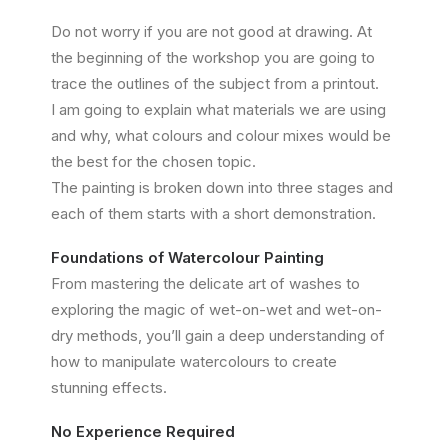
Do not worry if you are not good at drawing. At
the beginning of the workshop you are going to
trace the outlines of the subject from a printout.
I am going to explain what materials we are using
and why, what colours and colour mixes would be
the best for the chosen topic.
The painting is broken down into three stages and
each of them starts with a short demonstration.
Foundations of Watercolour Painting
From mastering the delicate art of washes to
exploring the magic of wet-on-wet and wet-on-
dry methods, you’ll gain a deep understanding of
how to manipulate watercolours to create
stunning effects.
No Experience Required