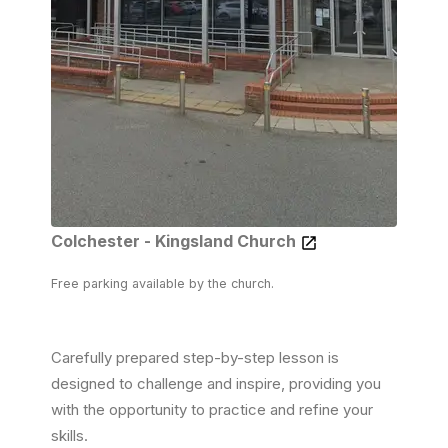
Colchester - Kingsland Church
Free parking available by the church.
Carefully prepared step-by-step lesson is
designed to challenge and inspire, providing you
with the opportunity to practice and refine your
skills.